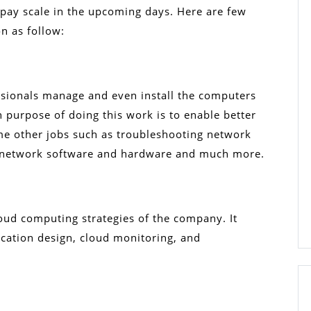
t pay scale in the upcoming days. Here are few
on as follow:
ssionals manage and even install the computers
 purpose of doing this work is to enable better
me other jobs such as troubleshooting network
 network software and hardware and much more.
oud computing strategies of the company. It
ication design, cloud monitoring, and