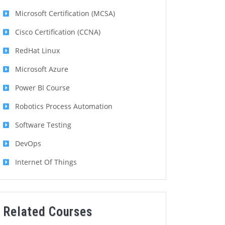
Microsoft Certification (MCSA)
Cisco Certification (CCNA)
RedHat Linux
Microsoft Azure
Power BI Course
Robotics Process Automation
Software Testing
DevOps
Internet Of Things
Related Courses