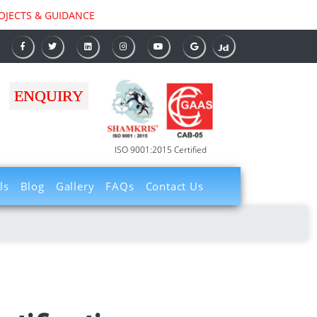
TS & GUIDANCE
ENQUIRY
ISO 9001:2015 Certified
ls
Blog
Gallery
FAQs
Contact Us