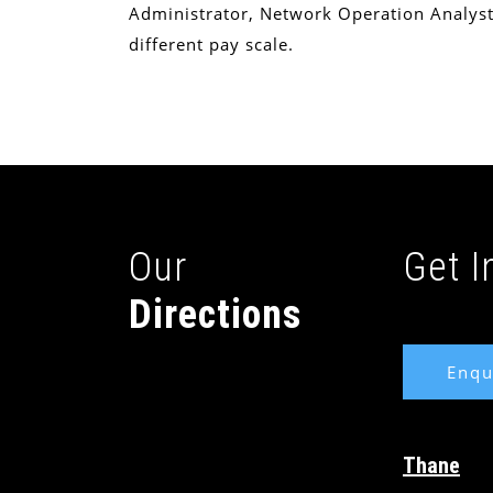
Administrator, Network Operation Analyst
different pay scale.
Our
Get 
Directions
Enqu
Thane