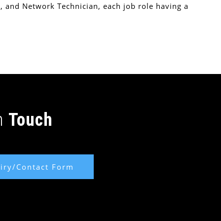
, and Network Technician, each job role having a
In
Touch
iry/Contact Form