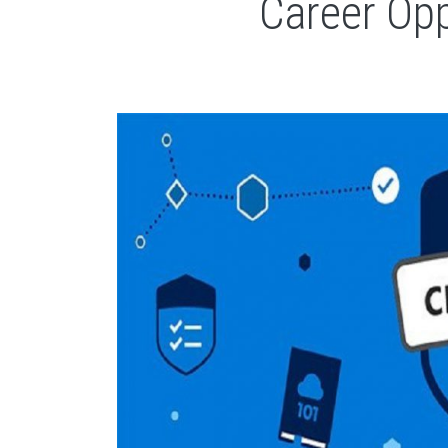
Career Opp