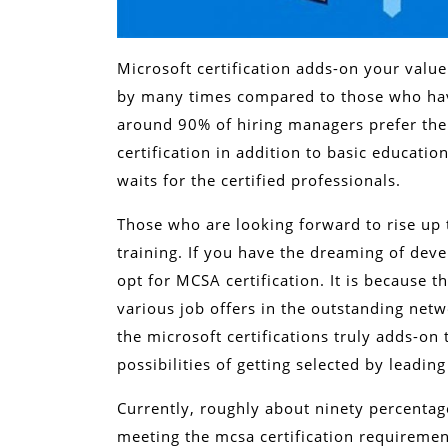
Microsoft certification adds-on your value
by many times compared to those who have
around 90% of hiring managers prefer the
certification in addition to basic educati
waits for the certified professionals.
Those who are looking forward to rise up
training. If you have the dreaming of deve
opt for MCSA certification. It is because th
various job offers in the outstanding net
the microsoft certifications truly adds-on t
possibilities of getting selected by leadin
Currently, roughly about ninety percentag
meeting the mcsa certification requiremen