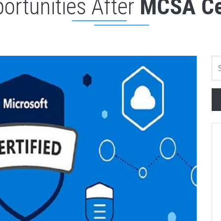
ortunities After
MCSA Cer