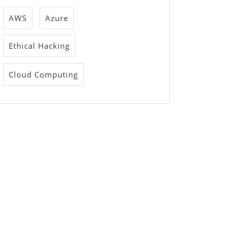
AWS
Azure
Ethical Hacking
Cloud Computing