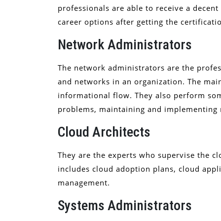
professionals are able to receive a decen
career options after getting the certificati
Network Administrators
The network administrators are the profe
and networks in an organization. The main
informational flow. They also perform so
problems, maintaining and implementing
Cloud Architects
They are the experts who supervise the cl
includes cloud adoption plans, cloud appl
management.
Systems Administrators