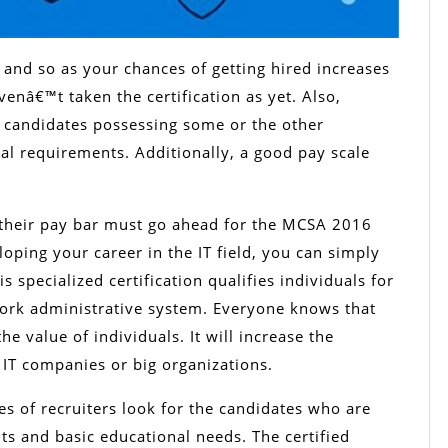
 and so as your chances of getting hired increases
nâ€™t taken the certification as yet. Also,
 candidates possessing some or the other
onal requirements. Additionally, a good pay scale
 their pay bar must go ahead for the MCSA 2016
loping your career in the IT field, you can simply
is specialized certification qualifies individuals for
work administrative system. Everyone knows that
he value of individuals. It will increase the
g IT companies or big organizations.
es of recruiters look for the candidates who are
ts and basic educational needs. The certified