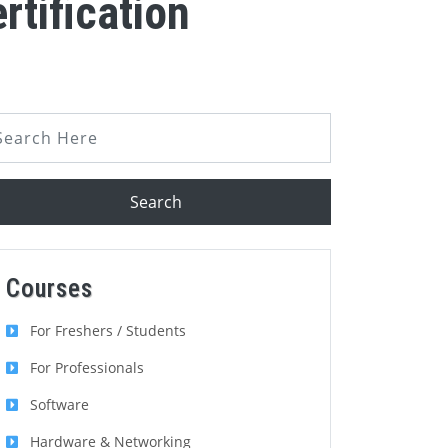
tification
Search
Courses
For Freshers / Students
For Professionals
Software
Hardware & Networking