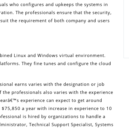
duals who configures and upkeeps the systems in
ation. The professionals ensure that the security,
y suit the requirement of both company and users
mbined Linux and Windows virtual environment.
latforms. They fine tunes and configure the cloud
sional earns varies with the designation or job
of the professionals also varies with the experience
 yearâ€™s experience can expect to get around
o $75,850 a year with increase in experience to 10
fessional is hired by organizations to handle a
dministrator, Technical Support Specialist, Systems