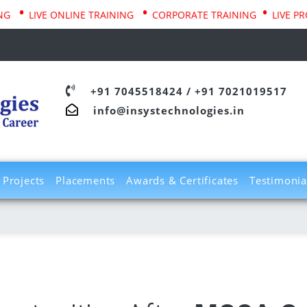
•
•
•
LIVE ONLINE TRAINING
CORPORATE TRAINING
LIVE PROJEC
+91 7045518424
/
+91 7021019517
info@insystechnologies.in
Projects
Placements
Awards & Certificates
Testimonia