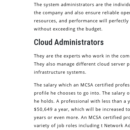
The system administrators are the indivi
the company and also ensure reliable oper
resources, and performance will perfectl
without exceeding the budget.
Cloud Administrators
They are the experts who work in the co
They also manage different cloud server p
infrastructure systems.
The salary which an MCSA certified profes
profile he chooses to go into. The salary 
he holds. A professional with less than a
$50,649 a year, which will be increased t
years or even more. An MCSA certified pro
variety of job roles including t Network A