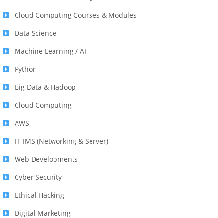
Cloud Computing Courses & Modules
Data Science
Machine Learning / AI
Python
Big Data & Hadoop
Cloud Computing
AWS
IT-IMS (Networking & Server)
Web Developments
Cyber Security
Ethical Hacking
Digital Marketing