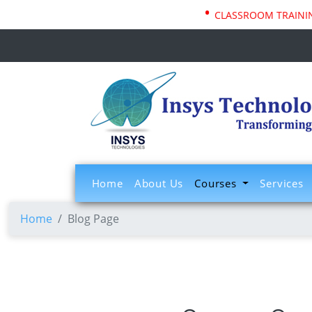
•
CLASSROOM TRAINING
(current)
Home
About Us
Courses
Services
Home
Blog Page